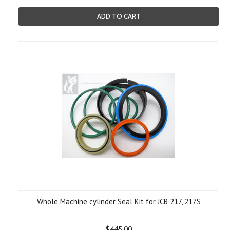
ADD TO CART
Whole Machine cylinder Seal Kit for JCB 217, 217S
$445.00