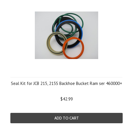
Seal Kit for JCB 215, 215S Backhoe Bucket Ram ser 460000+
$42.99
ADD TO CART