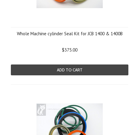
Whole Machine cylinder Seal Kit for JCB 1400 & 1400B
$375.00
ADD TO CART