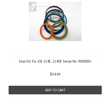
Seal Kit for JCB 214E, 214SE Serial No. 900000+
$34.99
ADD TO CART