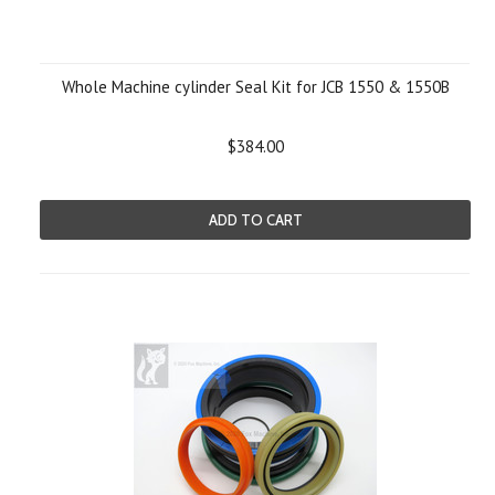
Whole Machine cylinder Seal Kit for JCB 1550 & 1550B
$384.00
ADD TO CART