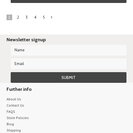
1
2
3
4
5
Next
»
Newsletter signup
Further info
About Us
Contact Us
FAQS
Store Policies
Blog
Shipping