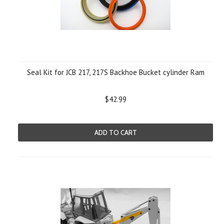
Seal Kit for JCB 217, 217S Backhoe Bucket cylinder Ram
$42.99
ADD TO CART