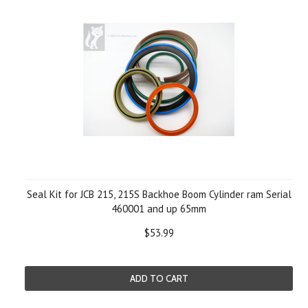
Seal Kit for JCB 215, 215S Backhoe Boom Cylinder ram Serial
460001 and up 65mm
$53.99
ADD TO CART