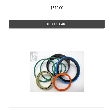
$379.00
ADD TO CART