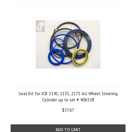
Seal Kit for JCB 214S, 215S, 217S All Wheel Steering
Cylinder up to ser # 406528
$37.67
ADD TO CART