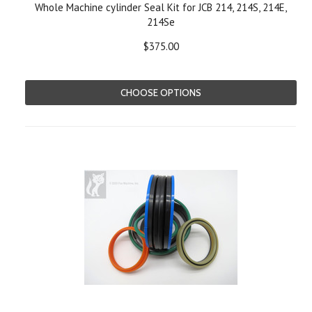
Whole Machine cylinder Seal Kit for JCB 214, 214S, 214E,
214Se
$375.00
CHOOSE OPTIONS