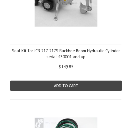
Seal Kit for JCB 217, 217S Backhoe Boom Hydraulic Cylinder
serial 430001 and up
$149.85
ADD TO CART