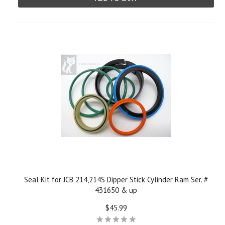
Seal Kit for JCB 214,214S Dipper Stick Cylinder Ram Ser. #
431650 & up
$45.99