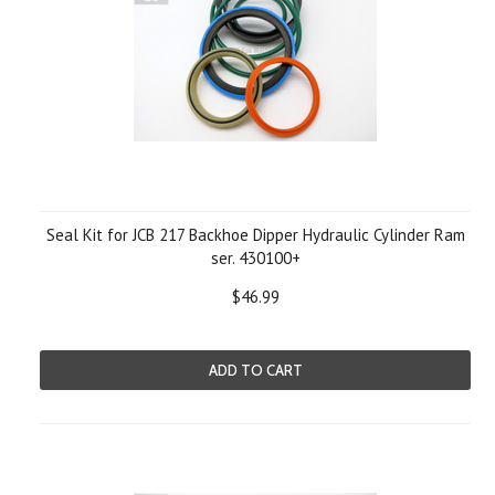
Seal Kit for JCB 217 Backhoe Dipper Hydraulic Cylinder Ram
ser. 430100+
$46.99
ADD TO CART