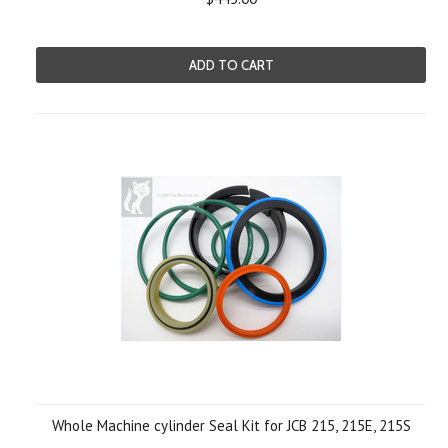
ADD TO CART
Whole Machine cylinder Seal Kit for JCB 215, 215E, 215S