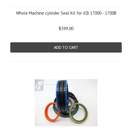
Whole Machine cylinder Seal Kit for JCB 17000 - 1700B
$399.00
ADD TO CART