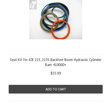
Seal Kit for JCB 215, 215S Backhoe Boom Hydraulic Cylinder
Ram 410000+
$55.99
ADD TO CART