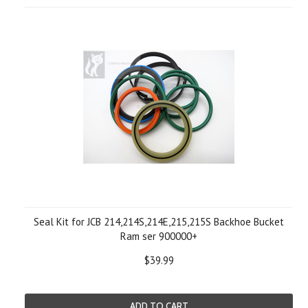
Seal Kit for JCB 214,214S,214E,215,215S Backhoe Bucket
Ram ser 900000+
$39.99
ADD TO CART