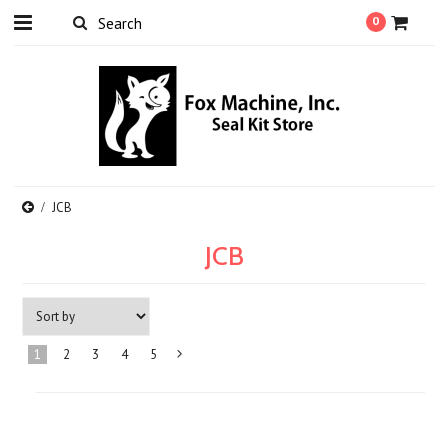
0
JCB
JCB
1
2
3
4
5
Next
»