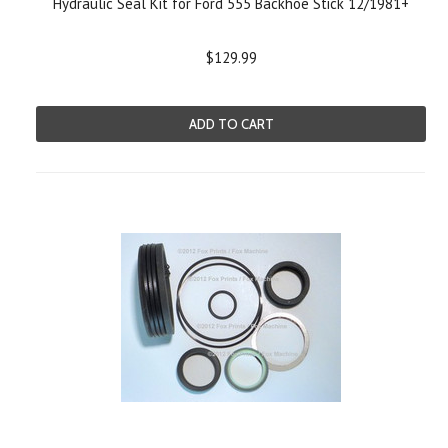
Hydraulic Seal Kit for Ford 555 Backhoe Stick 12/1981+
$129.99
ADD TO CART