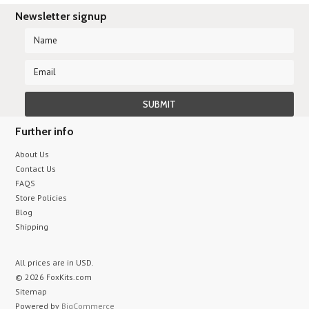
Newsletter signup
Further info
About Us
Contact Us
FAQS
Store Policies
Blog
Shipping
All prices are in
USD
.
© 2026 FoxKits.com
Sitemap
Powered by
BigCommerce