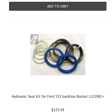
ADD TO CART
Hydraulic Seal Kit for Ford 555 backhoe Bucket 12/1981+
$155.99