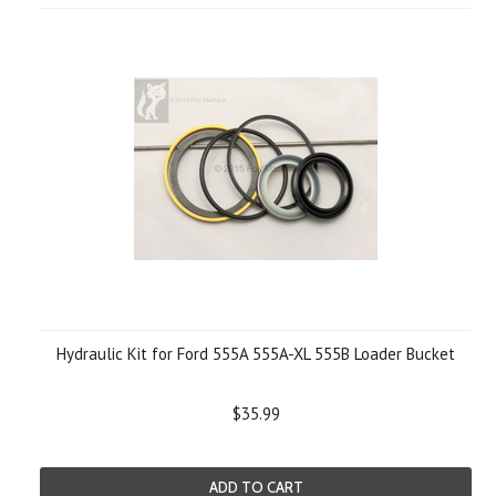
Hydraulic Kit for Ford 555A 555A-XL 555B Loader Bucket
$35.99
ADD TO CART