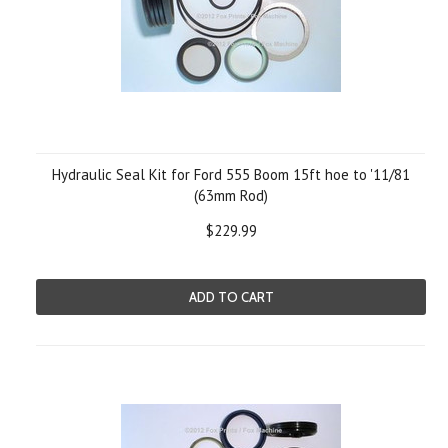
Hydraulic Seal Kit for Ford 555 Boom 15ft hoe to '11/81
(63mm Rod)
$229.99
ADD TO CART