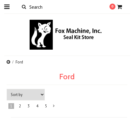
0
Ford
Ford
1
2
3
4
5
Next
»