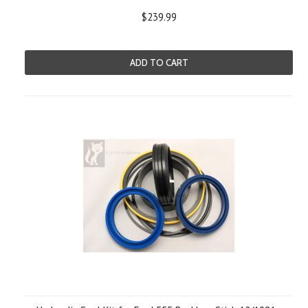
$239.99
ADD TO CART