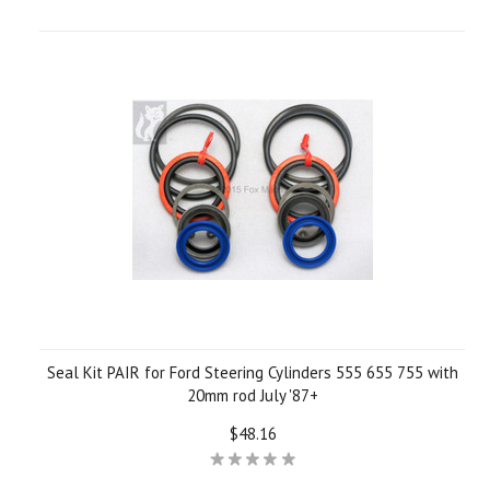
Seal Kit PAIR for Ford Steering Cylinders 555 655 755 with
20mm rod July '87+
$48.16