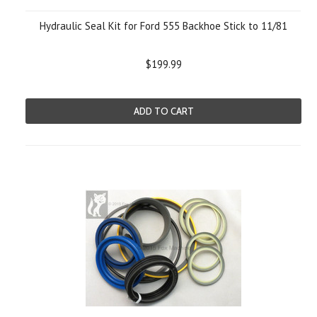
Hydraulic Seal Kit for Ford 555 Backhoe Stick to 11/81
$199.99
ADD TO CART