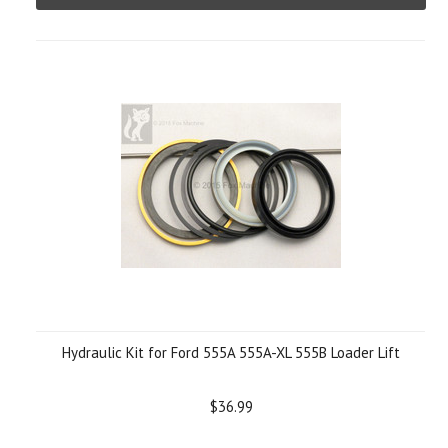
Hydraulic Kit for Ford 555A 555A-XL 555B Loader Lift
$36.99