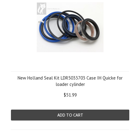
New Holland Seal Kit LDR5033703 Case IH Quicke for
loader cylinder
$51.99
ADD TO CART