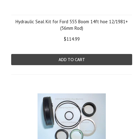
Hydraulic Seal Kit for Ford 555 Boom 14ft hoe 12/1981+
(56mm Rod)
$114.99
ADD TO CART