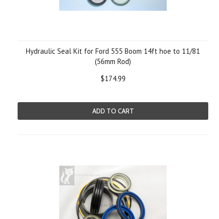
Hydraulic Seal Kit for Ford 555 Boom 14ft hoe to 11/81
(56mm Rod)
$174.99
ADD TO CART