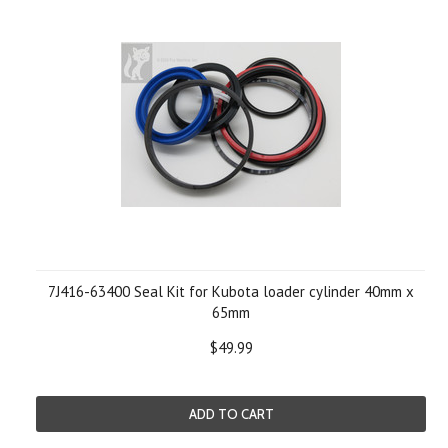
7J416-63400 Seal Kit for Kubota loader cylinder 40mm x
65mm
$49.99
ADD TO CART