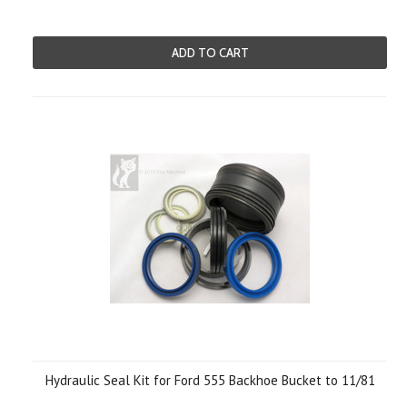
ADD TO CART
Hydraulic Seal Kit for Ford 555 Backhoe Bucket to 11/81