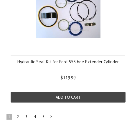
Hydraulic Seal Kit for Ford 555 hoe Extender Cylinder
$119.99
ADD TO CART
1
2
3
4
5
Next
»