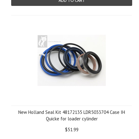
ADD TO CART
New Holland Seal Kit 48172135 LDR5033704 Case IH
Quicke for loader cylinder
$51.99