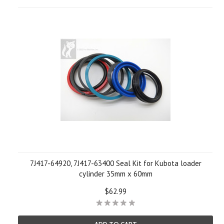
7J417-64920, 7J417-63400 Seal Kit for Kubota loader
cylinder 35mm x 60mm
$62.99