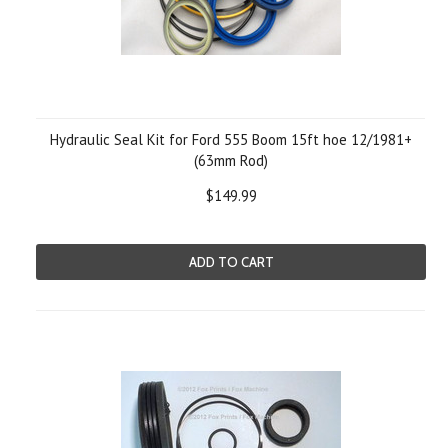
Hydraulic Seal Kit for Ford 555 Boom 15ft hoe 12/1981+
(63mm Rod)
$149.99
ADD TO CART