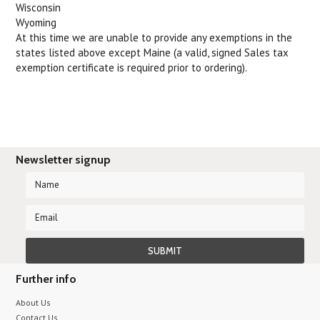
Wisconsin
Wyoming
At this time we are unable to provide any exemptions in the
states listed above except Maine (a valid, signed Sales tax
exemption certificate is required prior to ordering).
Newsletter signup
Further info
About Us
Contact Us