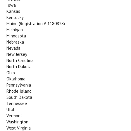
Iowa
Kansas
Kentucky
Maine (Registration # 1180828)
Michigan
Minnesota
Nebraska
Nevada
New Jersey
North Carolina
North Dakota
Ohio
Oklahoma
Pennsylvania
Rhode Island
South Dakota
Tennessee
Utah
Vermont
Washington
West Virginia