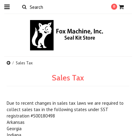
0
Sales Tax
Sales Tax
Due to recent changes in sales tax laws we are required to
collect sales tax in the following states under SST
registration #S00180498
Arkansas
Georgia
Indiana