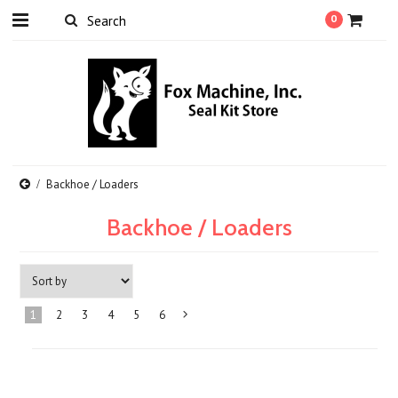
0
Backhoe / Loaders
Backhoe / Loaders
1
2
3
4
5
6
Next
»