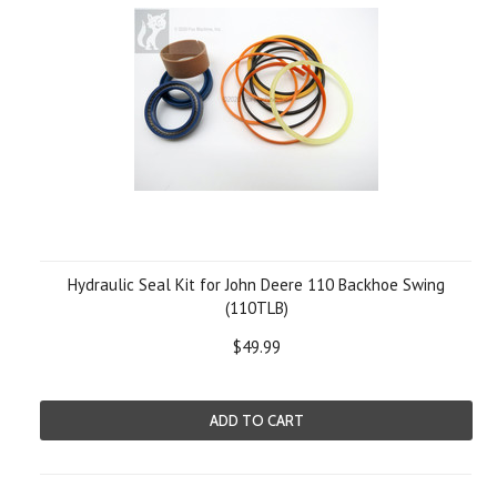
Hydraulic Seal Kit for John Deere 110 Backhoe Swing
(110TLB)
$49.99
ADD TO CART