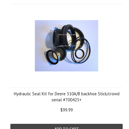
Hydraulic Seal Kit for Deere 310A/B backhoe Stick/crowd
serial #700423+
$99.99