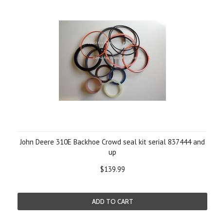
John Deere 310E Backhoe Crowd seal kit serial 837444 and
up
$139.99
ADD TO CART