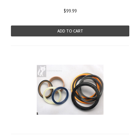
$99.99
ADD TO CART