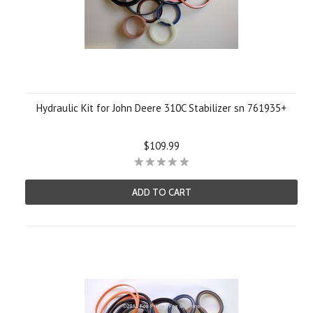
Hydraulic Kit for John Deere 310C Stabilizer sn 761935+
$109.99
ADD TO CART