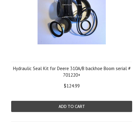
Hydraulic Seal Kit for Deere 310A/B backhoe Boom serial #
701220+
$124.99
ADD TO CART