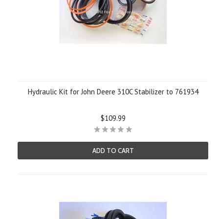
Hydraulic Kit for John Deere 310C Stabilizer to 761934
$109.99
ADD TO CART