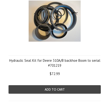
Hydraulic Seal Kit for Deere 310A/B backhoe Boom to serial
#701219
$72.99
ADD TO CART