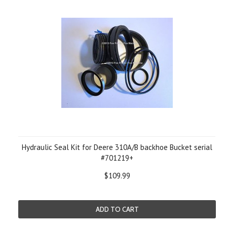
Hydraulic Seal Kit for Deere 310A/B backhoe Bucket serial
#701219+
$109.99
ADD TO CART