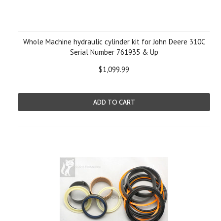
Whole Machine hydraulic cylinder kit for John Deere 310C
Serial Number 761935 & Up
$1,099.99
ADD TO CART