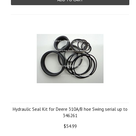
Hydraulic Seal Kit for Deere 310A/B hoe Swing serial up to
346261
$54.99