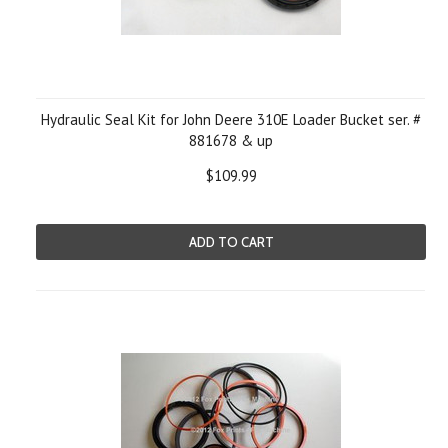
Hydraulic Seal Kit for John Deere 310E Loader Bucket ser. #
881678 & up
$109.99
ADD TO CART