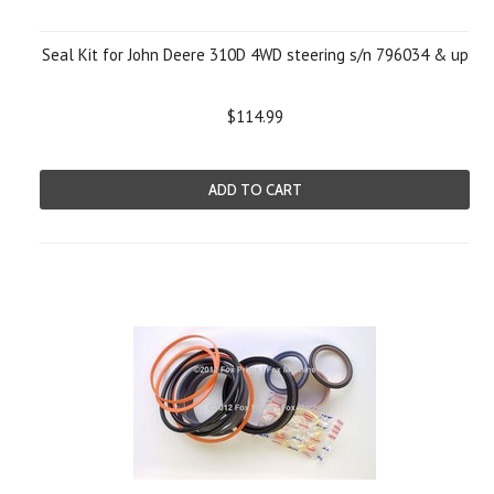
Seal Kit for John Deere 310D 4WD steering s/n 796034 & up
$114.99
ADD TO CART