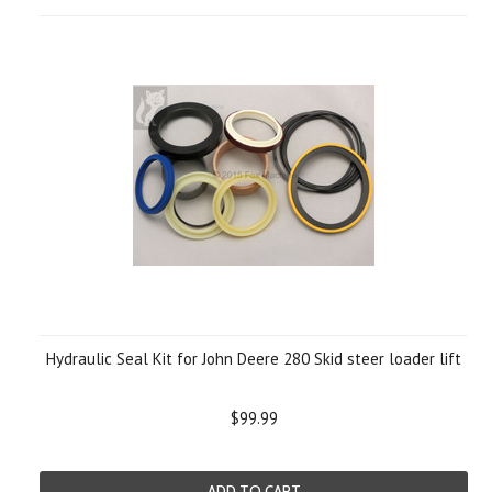
Hydraulic Seal Kit for John Deere 280 Skid steer loader lift
$99.99
ADD TO CART