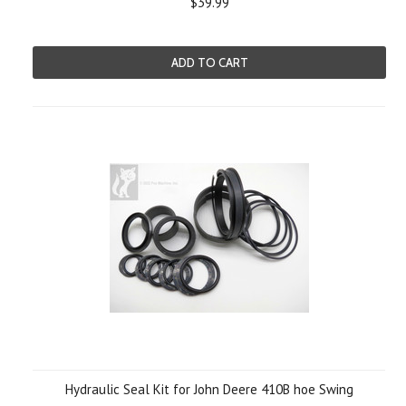
$39.99
ADD TO CART
Hydraulic Seal Kit for John Deere 410B hoe Swing