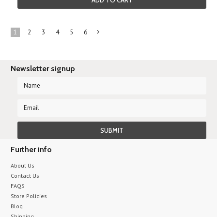
ADD TO CART
1
2
3
4
5
6
Next
»
Newsletter signup
Further info
About Us
Contact Us
FAQS
Store Policies
Blog
Shipping