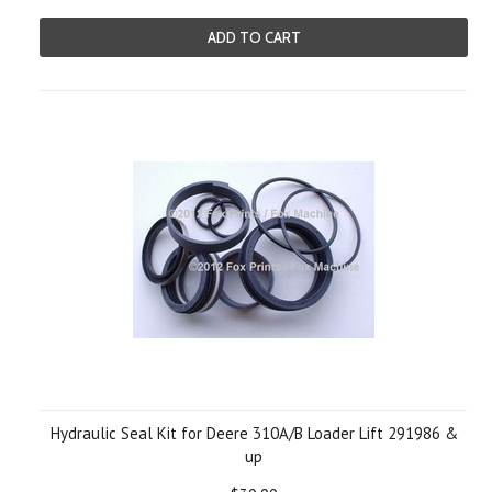
ADD TO CART
Hydraulic Seal Kit for Deere 310A/B Loader Lift 291986 &
up