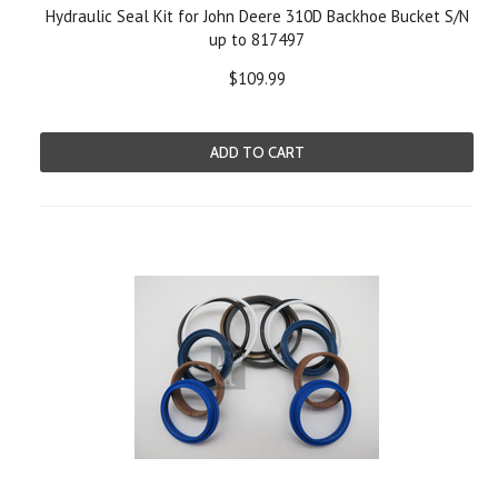
Hydraulic Seal Kit for John Deere 310D Backhoe Bucket S/N
up to 817497
$109.99
ADD TO CART