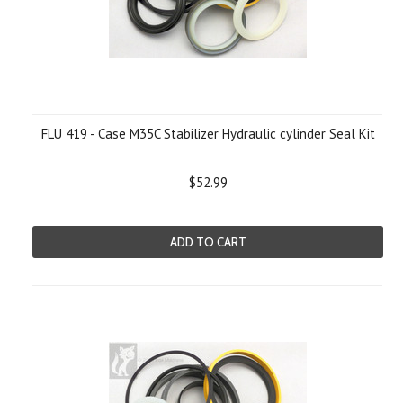
FLU 419 - Case M35C Stabilizer Hydraulic cylinder Seal Kit
$52.99
ADD TO CART