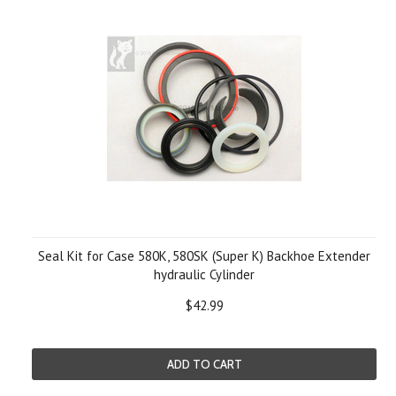
Seal Kit for Case 580K, 580SK (Super K) Backhoe Extender
hydraulic Cylinder
$42.99
ADD TO CART