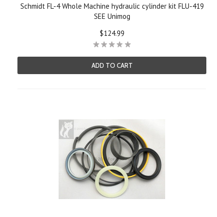
Schmidt FL-4 Whole Machine hydraulic cylinder kit FLU-419
SEE Unimog
$124.99
ADD TO CART