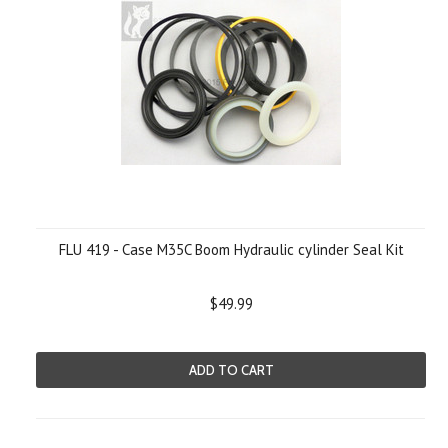
FLU 419 - Case M35C Boom Hydraulic cylinder Seal Kit
$49.99
ADD TO CART