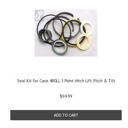
Seal Kit for Case 480LL 3 Point Hitch Lift, Pitch & Tilt
$94.99
ADD TO CART