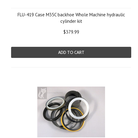
FLU-419 Case M35C backhoe Whole Machine hydraulic
cylinder kit
$379.99
ADD TO CART