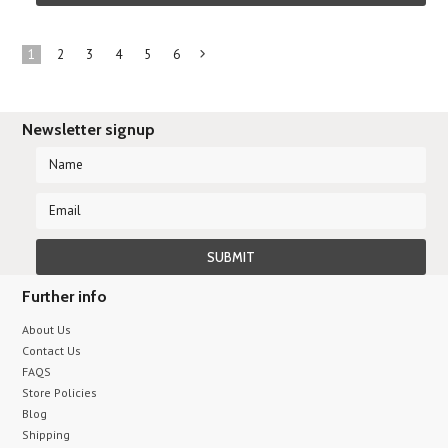
1
2
3
4
5
6
Next
»
Newsletter signup
Further info
About Us
Contact Us
FAQS
Store Policies
Blog
Shipping