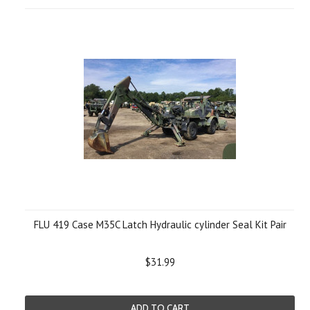
FLU 419 Case M35C Latch Hydraulic cylinder Seal Kit Pair
$31.99
ADD TO CART