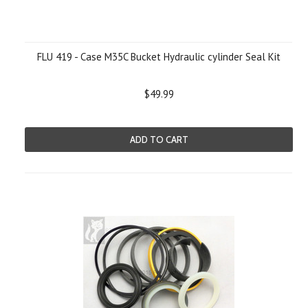
FLU 419 - Case M35C Bucket Hydraulic cylinder Seal Kit
$49.99
ADD TO CART