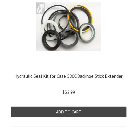
Hydraulic Seal Kit for Case 580C Backhoe Stick Extender
$32.99
ADD TO CART