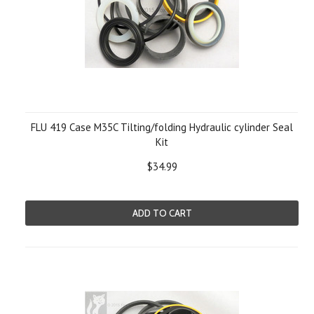
FLU 419 Case M35C Tilting/folding Hydraulic cylinder Seal
Kit
$34.99
ADD TO CART