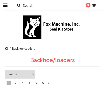
0
Backhoe/loaders
Backhoe/loaders
1
2
3
4
5
6
Next
»