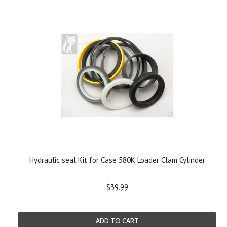
Hydraulic seal Kit for Case 580K Loader Clam Cylinder
$39.99
ADD TO CART