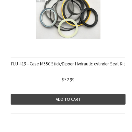
FLU 419 - Case M35C Stick/Dipper Hydraulic cylinder Seal Kit
$52.99
ADD TO CART