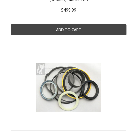
$499.99
ADD TO CART