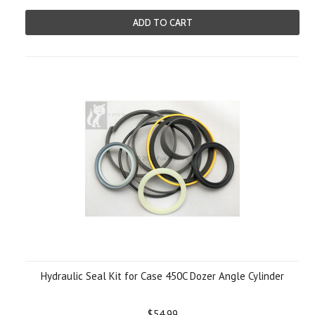
ADD TO CART
Hydraulic Seal Kit for Case 450C Dozer Angle Cylinder
$54.99