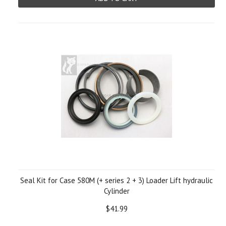
Seal Kit for Case 580M (+ series 2 + 3) Loader Lift hydraulic
Cylinder
$41.99