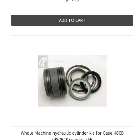
ADD TO CART
Whole Machine hydraulic cylinder kit for Case 480B
(480BCK) model 26B