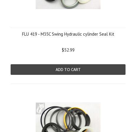
FLU 419 - M35C Swing Hydraulic cylinder Seal Kit
$52.99
ADD TO CART