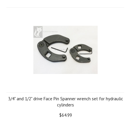
3/4" and 1/2" drive Face Pin Spanner wrench set for hydraulic
cylinders
$64.99