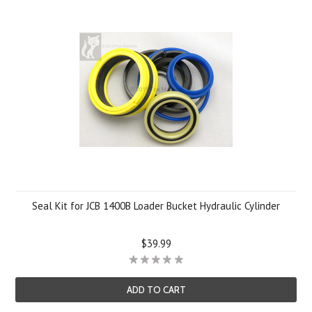
Seal Kit for JCB 1400B Loader Bucket Hydraulic Cylinder
$39.99
ADD TO CART