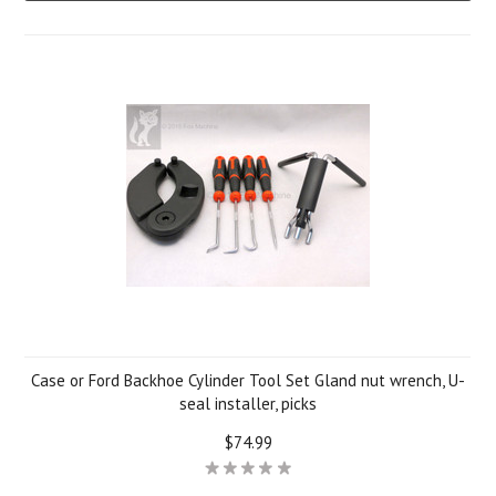
Case or Ford Backhoe Cylinder Tool Set Gland nut wrench, U-
seal installer, picks
$74.99