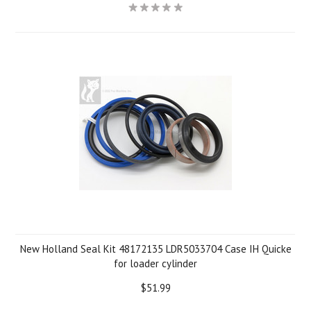
New Holland Seal Kit 48172135 LDR5033704 Case IH Quicke
for loader cylinder
$51.99