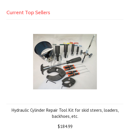
Current Top Sellers
Hydraulic Cylinder Repair Tool Kit for skid steers, loaders,
backhoes, etc.
$184.99