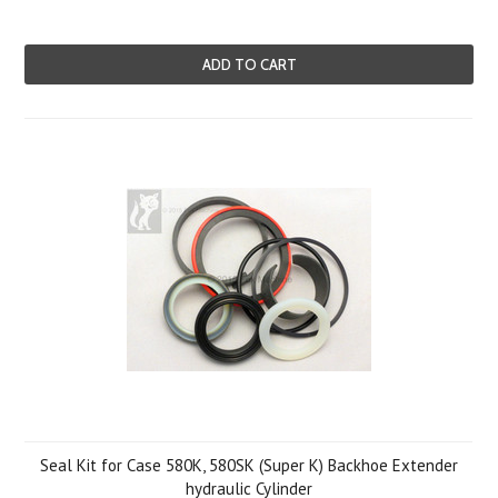
ADD TO CART
Seal Kit for Case 580K, 580SK (Super K) Backhoe Extender
hydraulic Cylinder