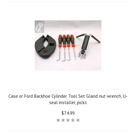
Case or Ford Backhoe Cylinder Tool Set Gland nut wrench, U-
seal installer, picks
$74.99