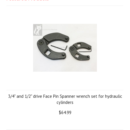
3/4" and 1/2" drive Face Pin Spanner wrench set for hydraulic
cylinders
$64.99