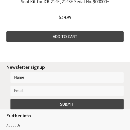
Seal Kit for JCB 214E, 214SE Serial No. 900000+
$34.99
ADD TO CART
Newsletter signup
Further info
About Us