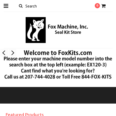
0
Featured Products