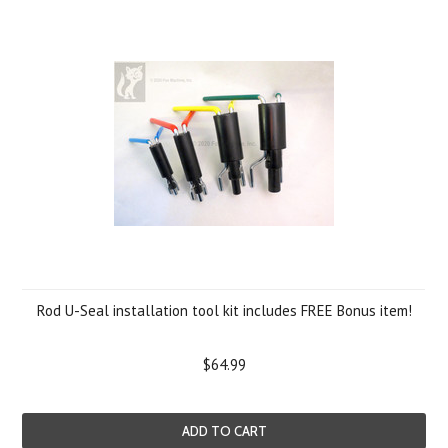
Rod U-Seal installation tool kit includes FREE Bonus item!
$64.99
ADD TO CART