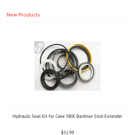
New Products
Hydraulic Seal Kit for Case 580C Backhoe Stick Extender
$32.99