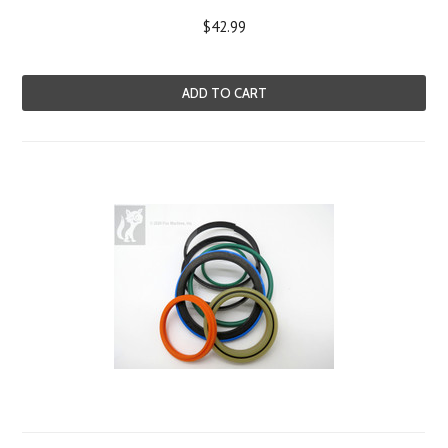
$42.99
ADD TO CART