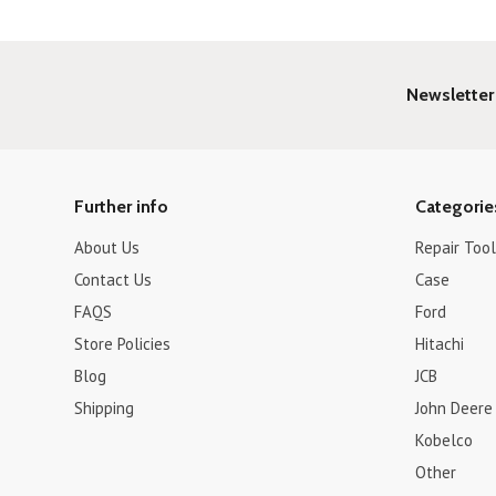
Newsletter
Further info
Categorie
About Us
Repair Tool
Contact Us
Case
FAQS
Ford
Store Policies
Hitachi
Blog
JCB
Shipping
John Deere
Kobelco
Other