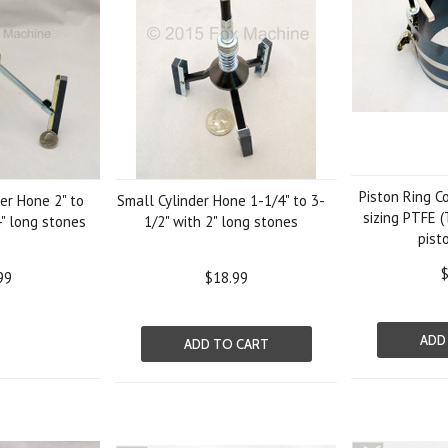
Piston Ring C
er Hone 2" to
Small Cylinder Hone 1-1/4" to 3-
sizing PTFE (
4" long stones
1/2" with 2" long stones
pist
$
99
$18.99
ADD
ADD TO CART