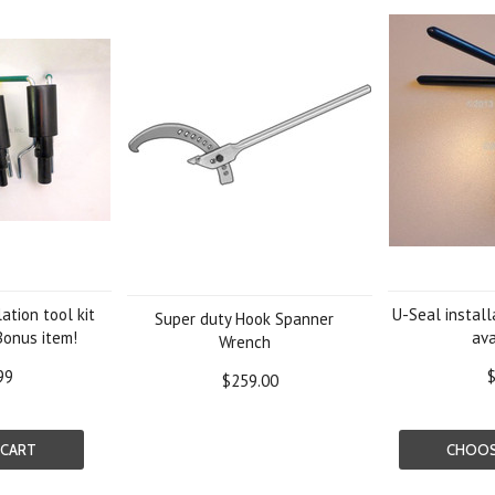
ation tool kit
U-Seal installa
Super duty Hook Spanner
Bonus item!
ava
Wrench
99
$
$259.00
 CART
CHOOS