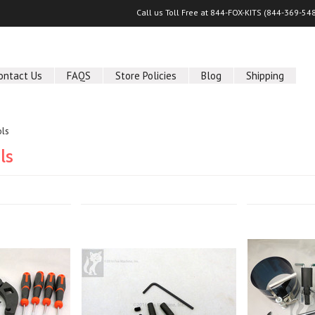
Call us Toll Free at 844-FOX-KITS (
844-369-54
ontact Us
FAQS
Store Policies
Blog
Shipping
ols
ls