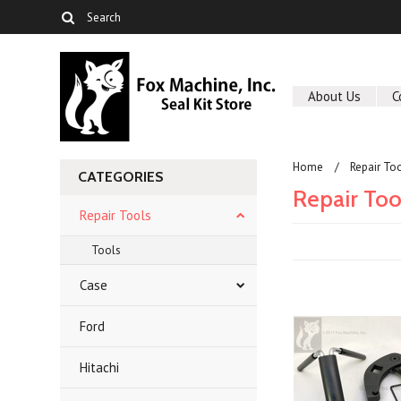
About Us
C
Home
Repair To
CATEGORIES
Repair Too
Repair Tools
Tools
Case
Ford
Hitachi