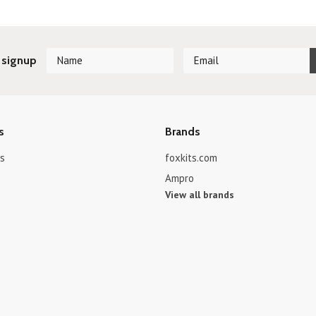
 signup
s
Brands
s
foxkits.com
Ampro
View all brands