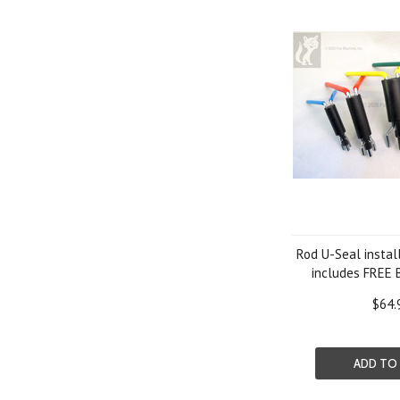
Rod U-Seal install
includes FREE 
$64.
ADD TO