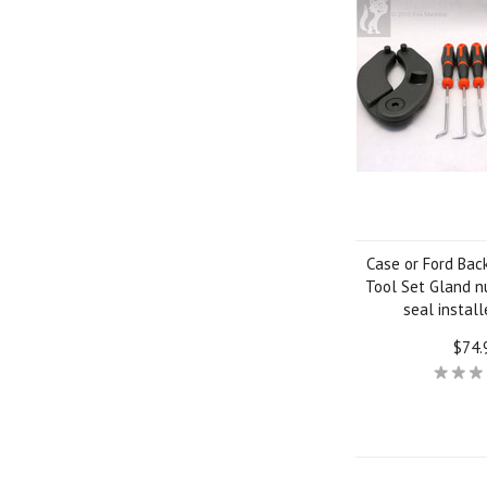
Case or Ford Bac
Tool Set Gland n
seal installe
$74.