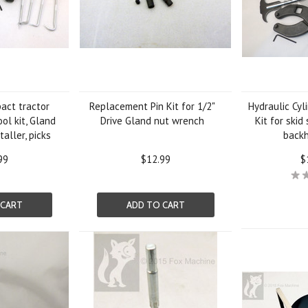
act tractor
Replacement Pin Kit for 1/2"
Hydraulic Cyl
ool kit, Gland
Drive Gland nut wrench
Kit for skid
aller, picks
backh
99
$12.99
$
 CART
ADD TO CART