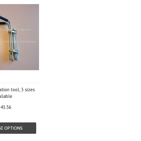
tion tool, 3 sizes
ilable
43.56
E OPTIONS