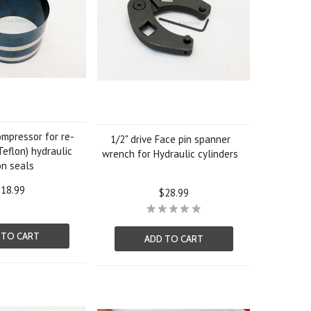
ompressor for re-
1/2" drive Face pin spanner
Teflon) hydraulic
wrench for Hydraulic cylinders
on seals
18.99
$28.99
 TO CART
ADD TO CART