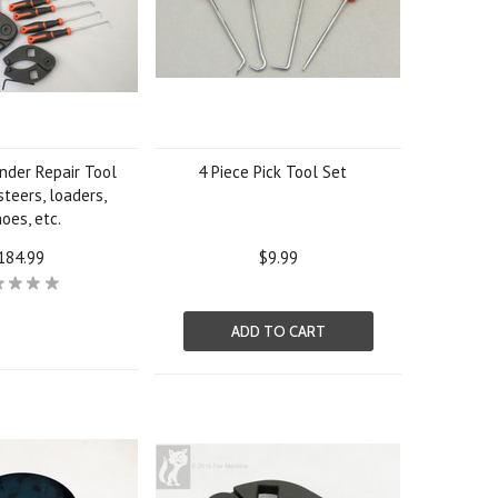
inder Repair Tool
4 Piece Pick Tool Set
 steers, loaders,
oes, etc.
184.99
$9.99
ADD TO CART