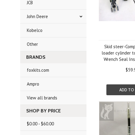
JCB
John Deere
Kobelco
Other
Skid steer-Comp
loader cylinder t
BRANDS
Wrench Seal Inst
$59.
foxkits.com
Ampro
ADD TO
View all brands
SHOP BY PRICE
$0.00 - $60.00