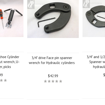
khoe Cylinder
3/4" and 1/2
3/4" drive Face pin spanner
ut wrench, U-
Spanner w
wrench for Hydraulic cylinders
r, picks
hydrauli
99
$
$42.99