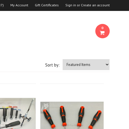
87
)
My Account
Gift Certificates
Sign in
or
Create an account
0
Sort by: