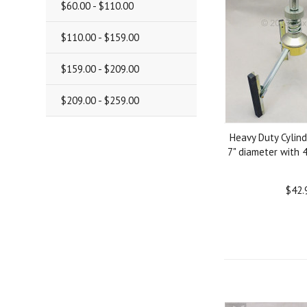
$60.00 - $110.00
$110.00 - $159.00
$159.00 - $209.00
$209.00 - $259.00
Heavy Duty Cylind
7" diameter with 
$42.