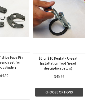
" drive Face Pin
$5 or $10 Rental - U-seal
rench set for
Installation Tool *(read
c cylinders
description below)
64.99
$43.56
CHOOSE OPTIONS