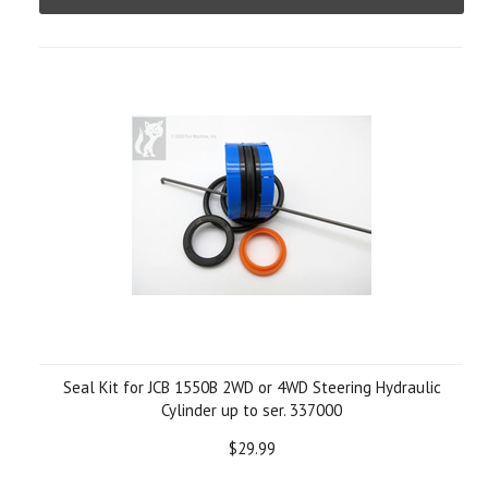
Seal Kit for JCB 1550B 2WD or 4WD Steering Hydraulic
Cylinder up to ser. 337000
$29.99