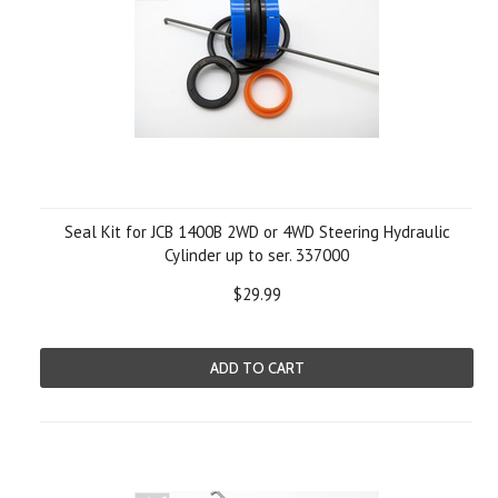
Seal Kit for JCB 1400B 2WD or 4WD Steering Hydraulic
Cylinder up to ser. 337000
$29.99
ADD TO CART