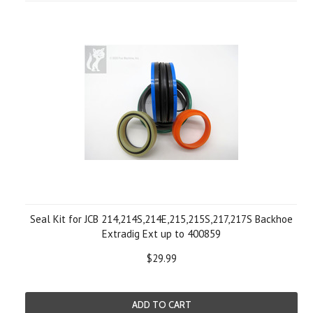
Seal Kit for JCB 214,214S,214E,215,215S,217,217S Backhoe
Extradig Ext up to 400859
$29.99
ADD TO CART