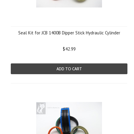
Seal Kit for JCB 1400B Dipper Stick Hydraulic Cylinder
$42.99
ADD TO CART