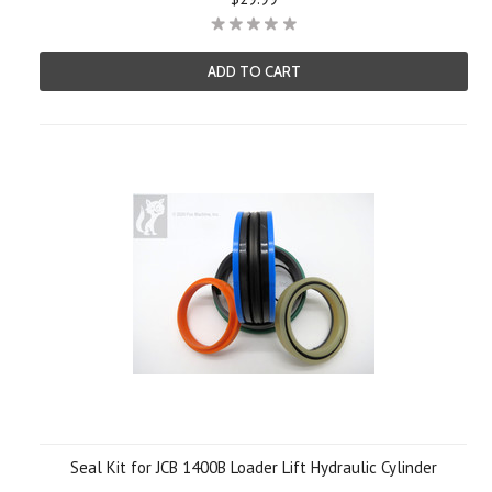
ADD TO CART
Seal Kit for JCB 1400B Loader Lift Hydraulic Cylinder