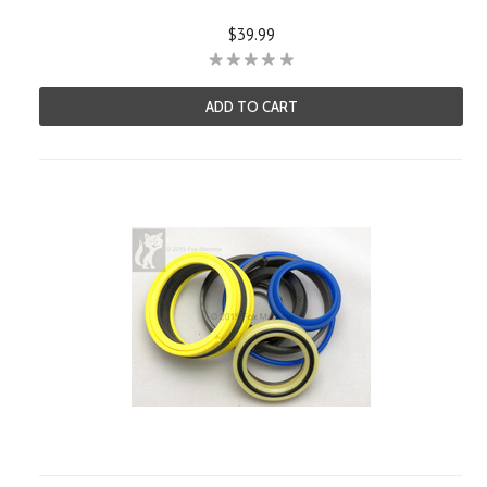
$39.99
ADD TO CART