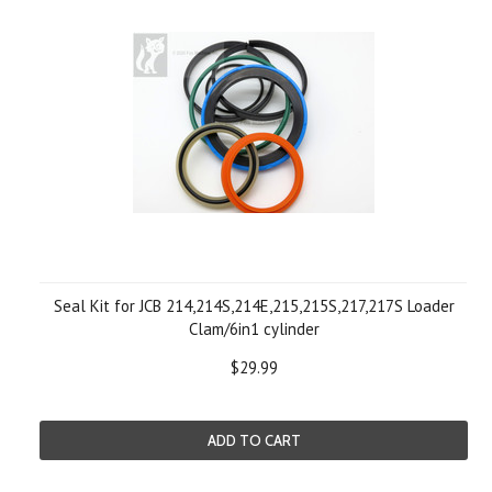
Seal Kit for JCB 214,214S,214E,215,215S,217,217S Loader
Clam/6in1 cylinder
$29.99
ADD TO CART