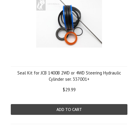
Seal Kit for JCB 1400B 2WD or 4WD Steering Hydraulic
Cylinder ser. 337001+
$29.99
ADD TO CART