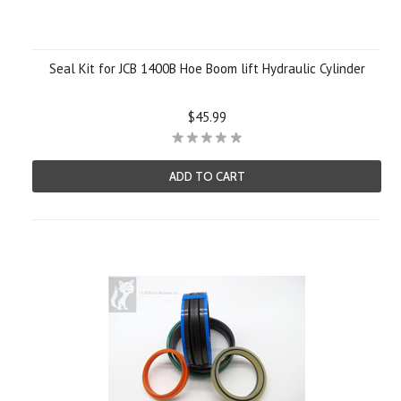
Seal Kit for JCB 1400B Hoe Boom lift Hydraulic Cylinder
$45.99
ADD TO CART