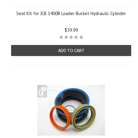
Seal Kit for JCB 1400B Loader Bucket Hydraulic Cylinder
$39.99
ADD TO CART