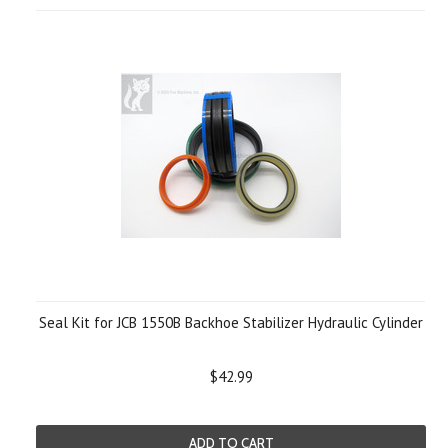
Seal Kit for JCB 1550B Backhoe Stabilizer Hydraulic Cylinder
$42.99
ADD TO CART