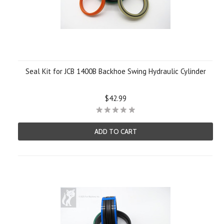
Seal Kit for JCB 1400B Backhoe Swing Hydraulic Cylinder
$42.99
ADD TO CART