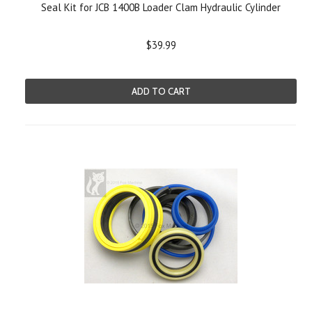
Seal Kit for JCB 1400B Loader Clam Hydraulic Cylinder
$39.99
ADD TO CART