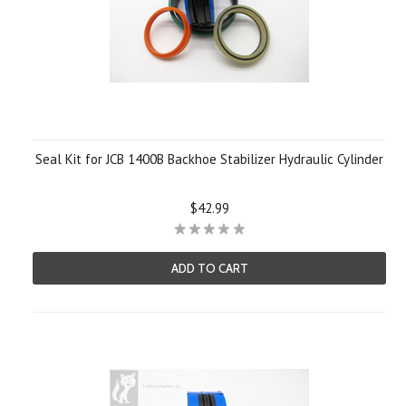
Seal Kit for JCB 1400B Backhoe Stabilizer Hydraulic Cylinder
$42.99
ADD TO CART