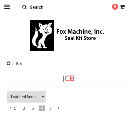
0
JCB
JCB
1
2
3
4
5
«
Next
Previous
»