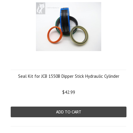
Seal Kit for JCB 1550B Dipper Stick Hydraulic Cylinder
$42.99
ADD TO CART