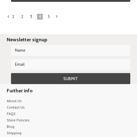
1
2
3
4
5
«
Next
Previous
»
Newsletter signup
Further info
About Us
Contact Us
FAQS
Store Policies
Blog
Shipping