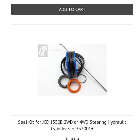
ADD TO CART
Seal Kit for JCB 1550B 2WD or 4WD Steering Hydraulic
Cylinder ser. 337001+
$29.99