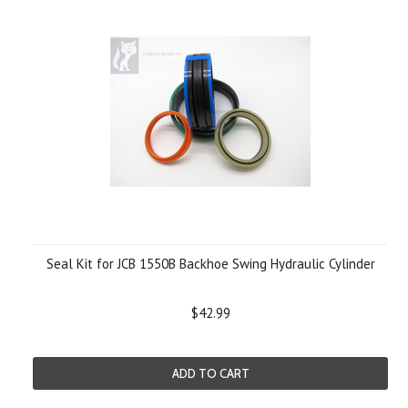
Seal Kit for JCB 1550B Backhoe Swing Hydraulic Cylinder
$42.99
ADD TO CART