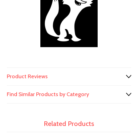
991/00103
991/00103
Product Reviews
Find Similar Products by Category
Related Products