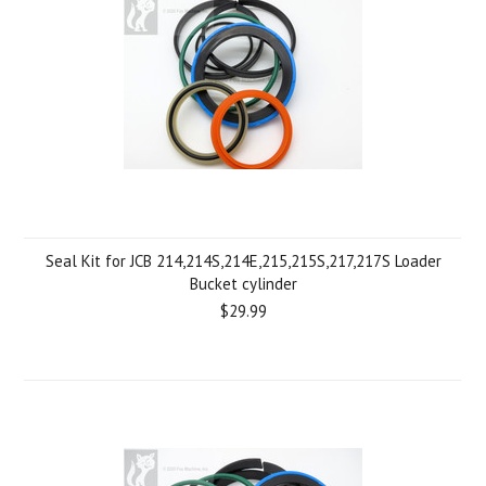
Seal Kit for JCB 214,214S,214E,215,215S,217,217S Loader
Bucket cylinder
$29.99