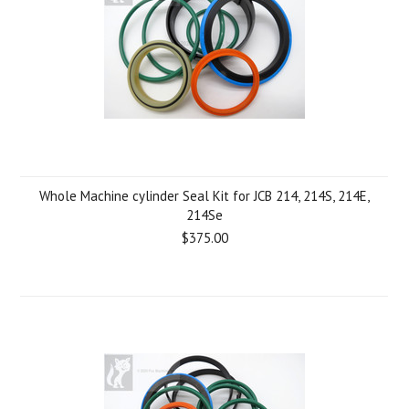
Whole Machine cylinder Seal Kit for JCB 214, 214S, 214E,
214Se
$375.00