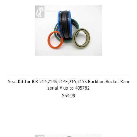
Seal Kit for JCB 214,214S,214E,215,215S Backhoe Bucket Ram
serial # up to 405782
$34.99