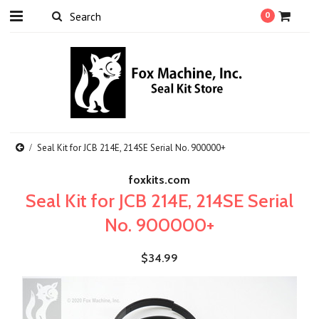
0
Seal Kit for JCB 214E, 214SE Serial No. 900000+
foxkits.com
Seal Kit for JCB 214E, 214SE Serial
No. 900000+
$34.99