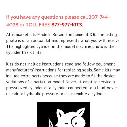
If you have any questions please call 207-744-
4028 or TOLL FREE
877-977-KITS
.
Aftermarket kits Made in Britain, the home of JCB. The listing
photo is of an actual kit and represents what you will receive.
The highlighted cylinder in the model machine photo is the
cylinder this kit fits
Kits do not include instructions, read and follow equipment
manufacturers' instructions for replacing seals. Some kits may
include extra parts because they are made to fit the design
variations of a particular model. Never attempt to service a
pressurized cylinder, or a cylinder connected to a load, never
use air or hydraulic pressure to disassemble a cylinder.