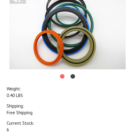
Weight:
0.40 LBS
Shipping:
Free Shipping
Current Stock:
6