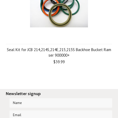
Seal Kit for JCB 214,214S,214E,215,215S Backhoe Bucket Ram
ser 900000+
$39.99
Newsletter signup