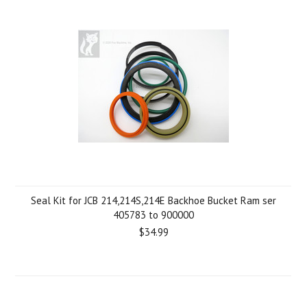
Seal Kit for JCB 214,214S,214E Backhoe Bucket Ram ser
405783 to 900000
$34.99