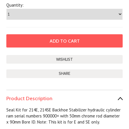
Quantity:
SHARE
Product Description
Seal Kit for 214E, 214SE Backhoe Stabilizer hydraulic cylinder
ram serial numbers 900000+ with 50mm chrome rod diameter
x 90mm Bore ID. Note: This kit is for E and SE only.