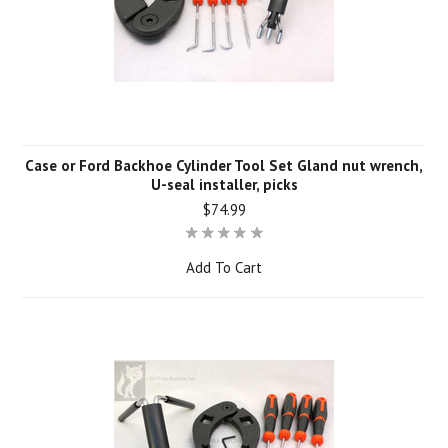
Case or Ford Backhoe Cylinder Tool Set Gland nut wrench,
U-seal installer, picks
$74.99
Add To Cart