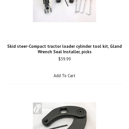
Skid steer-Compact tractor loader cylinder tool kit, Gland
Wrench Seal Installer, picks
$59.99
Add To Cart