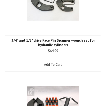
3/4" and 1/2" drive Face Pin Spanner wrench set for
hydraulic cylinders
$64.99
Add To Cart