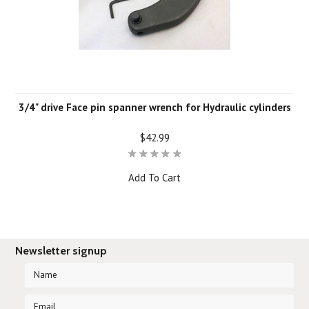
3/4" drive Face pin spanner wrench for Hydraulic cylinders
$42.99
Add To Cart
Newsletter signup