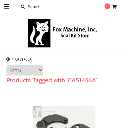
0
CAS1456A
Products Tagged with 'CAS1456A'