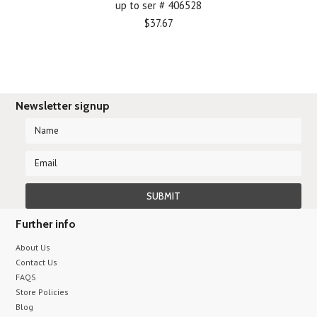
up to ser # 406528
$37.67
Newsletter signup
Further info
About Us
Contact Us
FAQS
Store Policies
Blog