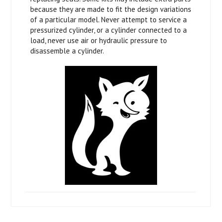
because they are made to fit the design variations
of a particular model. Never attempt to service a
pressurized cylinder, or a cylinder connected to a
load, never use air or hydraulic pressure to
disassemble a cylinder.