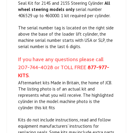
Seal Kit for 214S and 215S Steering Cylinder
All
wheel steering models only
serial number
406529 up to 460000. 1 kit required per cylinder.
The serial number tag is located on the right side
above the base of the loader lift cylinder, the
machine serial number starts with USA or SLP, the
serial number is the last 6 digits.
If you have any questions please call
207-744-4028 or TOLL FREE
877-977-
KITS
.
Aftermarket kits Made in Britain, the home of JCB.
The listing photo is of an actual kit and
represents what you will receive. The highlighted
cylinder in the model machine photo is the
cylinder this kit fits
Kits do not include instructions, read and follow
equipment manufacturers' instructions for
replacing seals. Some kits may include extra parts