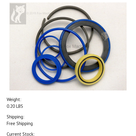
Weight:
0.20 LBS
Shipping:
Free Shipping
Current Stock: