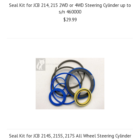
Seal Kit for JCB 214, 215 2WD or 4WD Steering Cylinder up to
s/n 460000
$29.99
Seal Kit for JCB 214S, 215S, 217S All Wheel Steering Cylinder