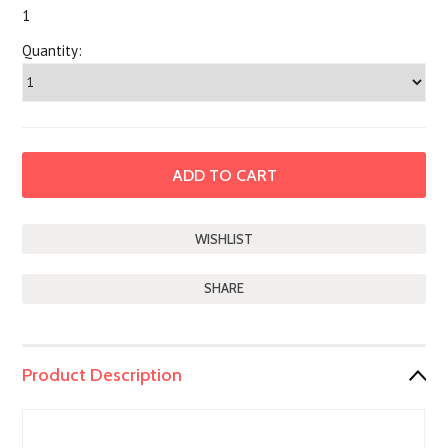
1
Quantity:
SHARE
Product Description