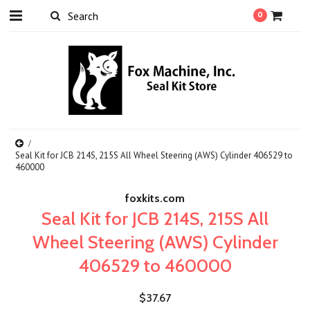
0
Seal Kit for JCB 214S, 215S All Wheel Steering (AWS) Cylinder 406529 to
460000
foxkits.com
Seal Kit for JCB 214S, 215S All
Wheel Steering (AWS) Cylinder
406529 to 460000
$37.67