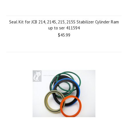
Seal Kit for JCB 214, 214S, 215, 215S Stabilizer Cylinder Ram
up to ser 411594
$45.99