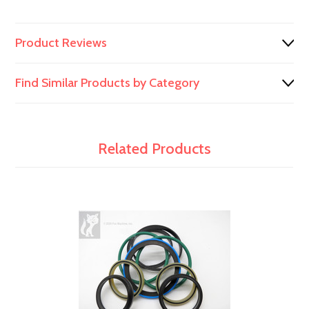
991/00098
Product Reviews
Find Similar Products by Category
Related Products