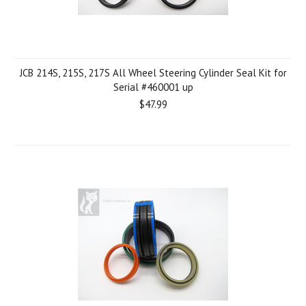
JCB 214S, 215S, 217S All Wheel Steering Cylinder Seal Kit for
Serial #460001 up
$47.99