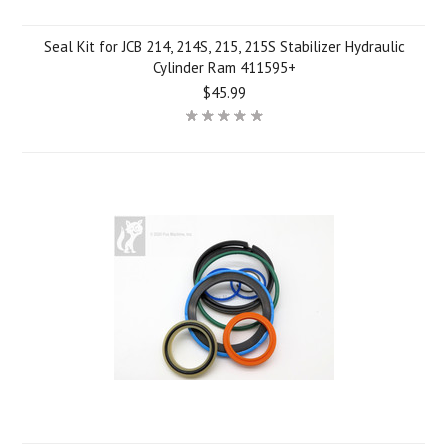
Seal Kit for JCB 214, 214S, 215, 215S Stabilizer Hydraulic
Cylinder Ram 411595+
$45.99