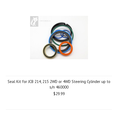
Seal Kit for JCB 214, 215 2WD or 4WD Steering Cylinder up to
s/n 460000
$29.99