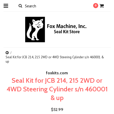
0
Seal Kit for JCB 214, 215 2WD or 4WD Steering Cylinder s/n 460001 &
up
foxkits.com
Seal Kit for JCB 214, 215 2WD or
4WD Steering Cylinder s/n 460001
& up
$52.99