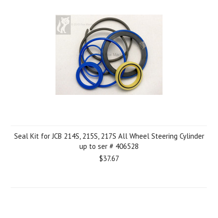
Seal Kit for JCB 214S, 215S, 217S All Wheel Steering Cylinder
up to ser # 406528
$37.67