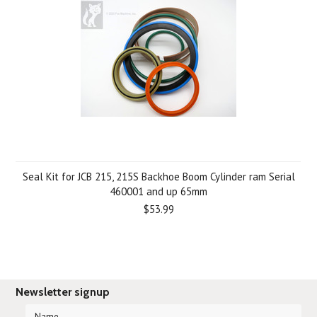
Seal Kit for JCB 215, 215S Backhoe Boom Cylinder ram Serial
460001 and up 65mm
$53.99
Newsletter signup