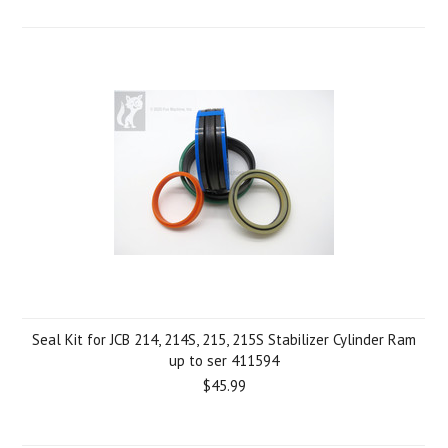
Seal Kit for JCB 214, 214S, 215, 215S Stabilizer Cylinder Ram
up to ser 411594
$45.99