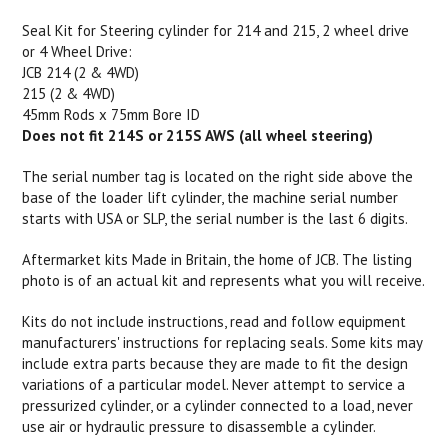
Seal Kit for Steering cylinder for 214 and 215, 2 wheel drive
or 4 Wheel Drive:
JCB 214 (2 & 4WD)
215 (2 & 4WD)
45mm Rods x 75mm Bore ID
Does not fit 214S or 215S AWS (all wheel steering)
The serial number tag is located on the right side above the
base of the loader lift cylinder, the machine serial number
starts with USA or SLP, the serial number is the last 6 digits.
Aftermarket kits Made in Britain, the home of JCB. The listing
photo is of an actual kit and represents what you will receive.
Kits do not include instructions, read and follow equipment
manufacturers' instructions for replacing seals. Some kits may
include extra parts because they are made to fit the design
variations of a particular model. Never attempt to service a
pressurized cylinder, or a cylinder connected to a load, never
use air or hydraulic pressure to disassemble a cylinder.