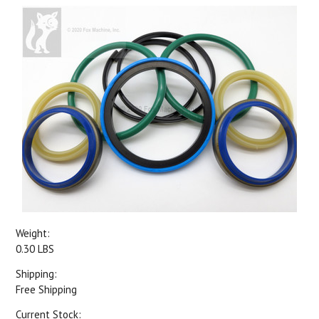
Weight:
0.30 LBS
Shipping:
Free Shipping
Current Stock: