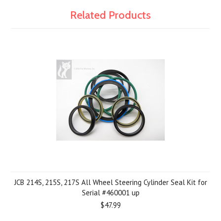
Related Products
JCB 214S, 215S, 217S All Wheel Steering Cylinder Seal Kit for
Serial #460001 up
$47.99