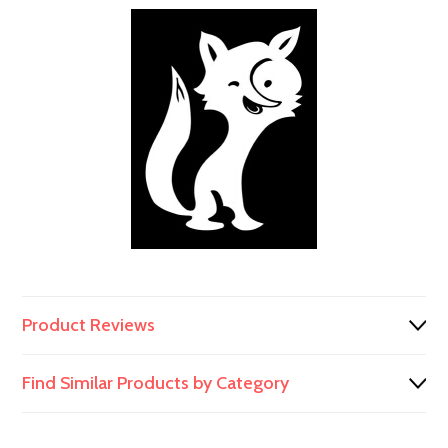
991/00156
Product Reviews
Find Similar Products by Category