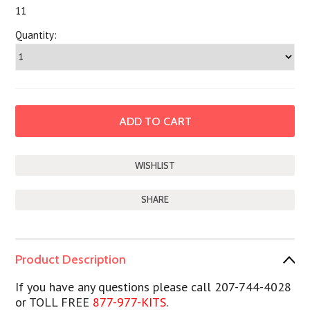
11
Quantity:
SHARE
Product Description
If you have any questions please call 207-744-4028
or TOLL FREE
877-977-KITS
.