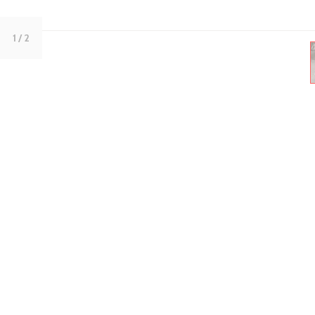
1
/ 2