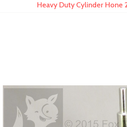
Heavy Duty Cylinder Hone 2"