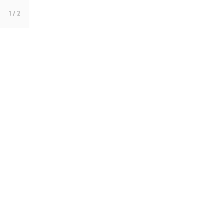
1
/ 2