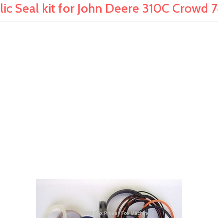
ic Seal kit for John Deere 310C Crowd